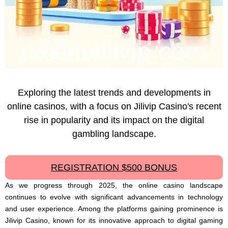
Exploring the latest trends and developments in
online casinos, with a focus on Jilivip Casino's recent
rise in popularity and its impact on the digital
gambling landscape.
REGISTRATION $500 BONUS
As we progress through 2025, the online casino landscape
continues to evolve with significant advancements in technology
and user experience. Among the platforms gaining prominence is
Jilivip Casino, known for its innovative approach to digital gaming