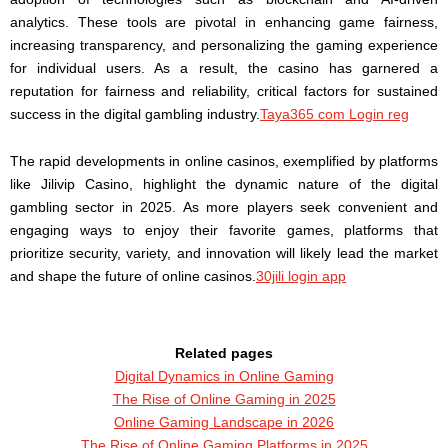
analytics. These tools are pivotal in enhancing game fairness,
increasing transparency, and personalizing the gaming experience
for individual users. As a result, the casino has garnered a
reputation for fairness and reliability, critical factors for sustained
success in the digital gambling industry.
Taya365 com Login reg
The rapid developments in online casinos, exemplified by platforms
like Jilivip Casino, highlight the dynamic nature of the digital
gambling sector in 2025. As more players seek convenient and
engaging ways to enjoy their favorite games, platforms that
prioritize security, variety, and innovation will likely lead the market
and shape the future of online casinos.
30jili login app
Related pages
Digital Dynamics in Online Gaming
The Rise of Online Gaming in 2025
Online Gaming Landscape in 2026
The Rise of Online Gaming Platforms in 2025