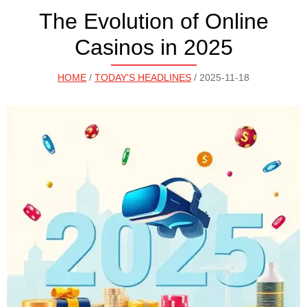
The Evolution of Online
Casinos in 2025
HOME
/
TODAY'S HEADLINES
/ 2025-11-18