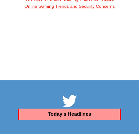
Online Gaming Trends and Security Concerns
Today's Headlines