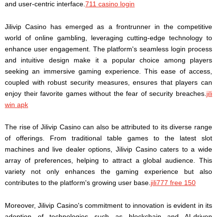
and user-centric interface.
711 casino login
Jilivip Casino has emerged as a frontrunner in the competitive
world of online gambling, leveraging cutting-edge technology to
enhance user engagement. The platform's seamless login process
and intuitive design make it a popular choice among players
seeking an immersive gaming experience. This ease of access,
coupled with robust security measures, ensures that players can
enjoy their favorite games without the fear of security breaches.
jili
win apk
The rise of Jilivip Casino can also be attributed to its diverse range
of offerings. From traditional table games to the latest slot
machines and live dealer options, Jilivip Casino caters to a wide
array of preferences, helping to attract a global audience. This
variety not only enhances the gaming experience but also
contributes to the platform's growing user base.
jili777 free 150
Moreover, Jilivip Casino's commitment to innovation is evident in its
adoption of technologies such as blockchain and AI-driven