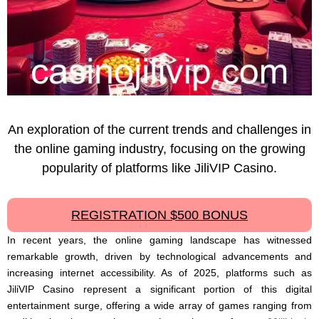
An exploration of the current trends and challenges in
the online gaming industry, focusing on the growing
popularity of platforms like JiliVIP Casino.
REGISTRATION $500 BONUS
In recent years, the online gaming landscape has witnessed
remarkable growth, driven by technological advancements and
increasing internet accessibility. As of 2025, platforms such as
JiliVIP Casino represent a significant portion of this digital
entertainment surge, offering a wide array of games ranging from