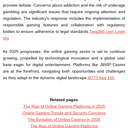
provoke debate. Concerns about addiction and the risk of underage
gambling are significant issues that require ongoing attention and
regulation. The industry's response includes the implementation of
responsible gaming features and collaboration with regulatory
bodies to ensure adherence to legal standards.
Taya365 com Login
reg
As 2025 progresses, the online gaming sector is set to continue
growing, propelled by technological innovation and a global user
base eager for digital entertainment. Platforms like JiliVIP Casino
are at the forefront, navigating both opportunities and challenges
as they adapt to the dynamic digital landscape.
jili777 free 150
Related pages
The Rise of Online Gaming Platforms in 2025
Online Gaming Trends and Security Concerns
The Evolution of Online Casinos in 2025
The Rise of Online Gaming Platforms