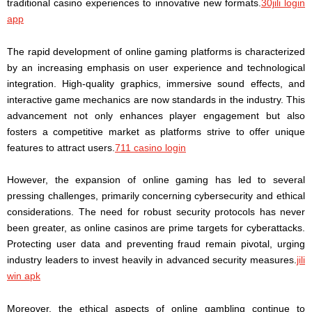
traditional casino experiences to innovative new formats.
30jili login
app
The rapid development of online gaming platforms is characterized
by an increasing emphasis on user experience and technological
integration. High-quality graphics, immersive sound effects, and
interactive game mechanics are now standards in the industry. This
advancement not only enhances player engagement but also
fosters a competitive market as platforms strive to offer unique
features to attract users.
711 casino login
However, the expansion of online gaming has led to several
pressing challenges, primarily concerning cybersecurity and ethical
considerations. The need for robust security protocols has never
been greater, as online casinos are prime targets for cyberattacks.
Protecting user data and preventing fraud remain pivotal, urging
industry leaders to invest heavily in advanced security measures.
jili
win apk
Moreover, the ethical aspects of online gambling continue to