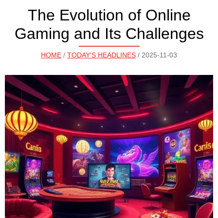
The Evolution of Online
Gaming and Its Challenges
HOME
/
TODAY'S HEADLINES
/ 2025-11-03