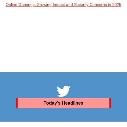
Online Gaming's Growing Impact and Security Concerns in 2025
Today's Headlines