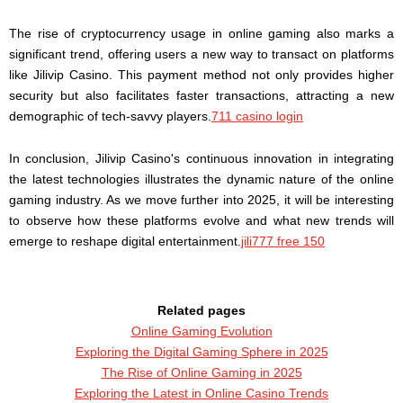
The rise of cryptocurrency usage in online gaming also marks a
significant trend, offering users a new way to transact on platforms
like Jilivip Casino. This payment method not only provides higher
security but also facilitates faster transactions, attracting a new
demographic of tech-savvy players.
711 casino login
In conclusion, Jilivip Casino's continuous innovation in integrating
the latest technologies illustrates the dynamic nature of the online
gaming industry. As we move further into 2025, it will be interesting
to observe how these platforms evolve and what new trends will
emerge to reshape digital entertainment.
jili777 free 150
Related pages
Online Gaming Evolution
Exploring the Digital Gaming Sphere in 2025
The Rise of Online Gaming in 2025
Exploring the Latest in Online Casino Trends