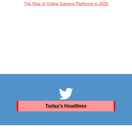
The Rise of Online Gaming Platforms in 2025
Today's Headlines