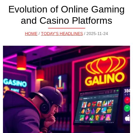
Evolution of Online Gaming
and Casino Platforms
HOME
/
TODAY'S HEADLINES
/ 2025-11-24