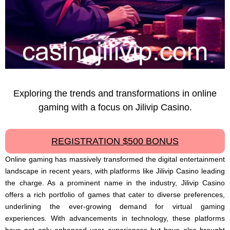
Exploring the trends and transformations in online
gaming with a focus on Jilivip Casino.
REGISTRATION $500 BONUS
Online gaming has massively transformed the digital entertainment
landscape in recent years, with platforms like Jilivip Casino leading
the charge. As a prominent name in the industry, Jilivip Casino
offers a rich portfolio of games that cater to diverse preferences,
underlining the ever-growing demand for virtual gaming
experiences. With advancements in technology, these platforms
have not only enhanced user experiences but have also brought