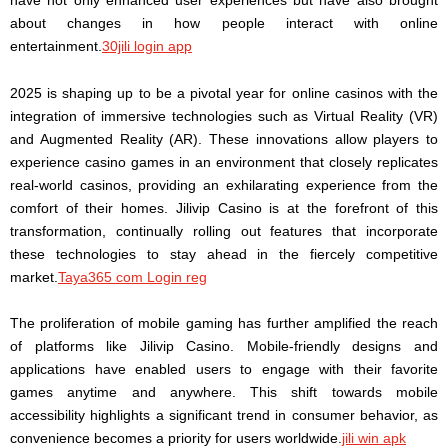
about changes in how people interact with online
entertainment.
30jili login app
2025 is shaping up to be a pivotal year for online casinos with the
integration of immersive technologies such as Virtual Reality (VR)
and Augmented Reality (AR). These innovations allow players to
experience casino games in an environment that closely replicates
real-world casinos, providing an exhilarating experience from the
comfort of their homes. Jilivip Casino is at the forefront of this
transformation, continually rolling out features that incorporate
these technologies to stay ahead in the fiercely competitive
market.
Taya365 com Login reg
The proliferation of mobile gaming has further amplified the reach
of platforms like Jilivip Casino. Mobile-friendly designs and
applications have enabled users to engage with their favorite
games anytime and anywhere. This shift towards mobile
accessibility highlights a significant trend in consumer behavior, as
convenience becomes a priority for users worldwide.
jili win apk