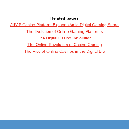
Related pages
JiliVIP Casino Platform Expands Amid Digital Gaming Surge
The Evolution of Online Gaming Platforms
The Digital Casino Revolution
The Online Revolution of Casino Gaming
The Rise of Online Casinos in the Digital Era