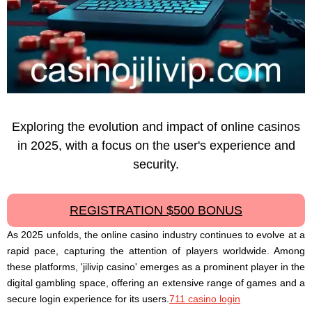
Exploring the evolution and impact of online casinos
in 2025, with a focus on the user's experience and
security.
REGISTRATION $500 BONUS
As 2025 unfolds, the online casino industry continues to evolve at a
rapid pace, capturing the attention of players worldwide. Among
these platforms, 'jilivip casino' emerges as a prominent player in the
digital gambling space, offering an extensive range of games and a
secure login experience for its users.
711 casino login