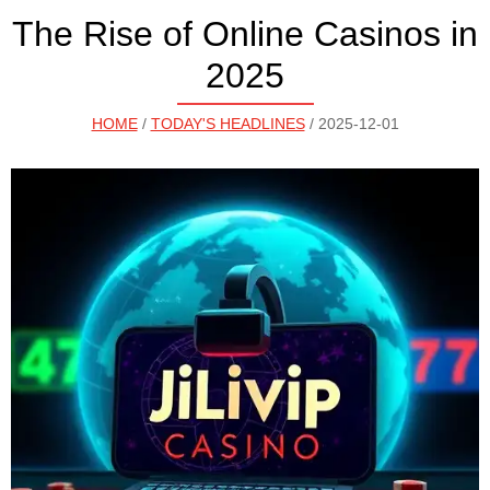
The Rise of Online Casinos in
2025
HOME
/
TODAY'S HEADLINES
/ 2025-12-01