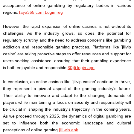
acceptance of online gambling by regulatory bodies in various
regions.
Taya365 com Login reg
However, the rapid expansion of online casinos is not without its
challenges. As the industry grows, so does the potential for
regulatory scrutiny and the need to address concerns like gambling
addiction and responsible gaming practices. Platforms like 'jilivip
casino' are taking proactive steps to offer resources and support for
users seeking assistance, ensuring that their gambling experience
is both enjoyable and responsible.
30jili login app
In conclusion, as online casinos like 'jilivip casino' continue to thrive,
they represent a pivotal aspect of the gaming industry's future.
Their ability to innovate and adapt to the changing demands of
players while maintaining a focus on security and responsibility will
be crucial in shaping the industry's trajectory in the coming years.
As we proceed through 2025, the dynamics of digital gambling are
set to influence both the economic landscape and cultural
perceptions of online gaming.
jili win apk