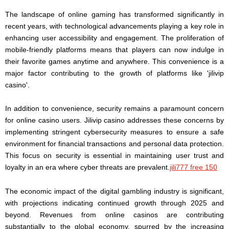
The landscape of online gaming has transformed significantly in
recent years, with technological advancements playing a key role in
enhancing user accessibility and engagement. The proliferation of
mobile-friendly platforms means that players can now indulge in
their favorite games anytime and anywhere. This convenience is a
major factor contributing to the growth of platforms like 'jilivip
casino'.
In addition to convenience, security remains a paramount concern
for online casino users. Jilivip casino addresses these concerns by
implementing stringent cybersecurity measures to ensure a safe
environment for financial transactions and personal data protection.
This focus on security is essential in maintaining user trust and
loyalty in an era where cyber threats are prevalent.
jili777 free 150
The economic impact of the digital gambling industry is significant,
with projections indicating continued growth through 2025 and
beyond. Revenues from online casinos are contributing
substantially to the global economy, spurred by the increasing