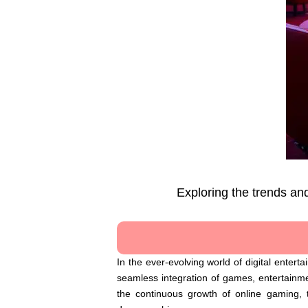
Exploring the trends an
In the ever-evolving world of digital entert
seamless integration of games, entertainme
the continuous growth of online gaming, 