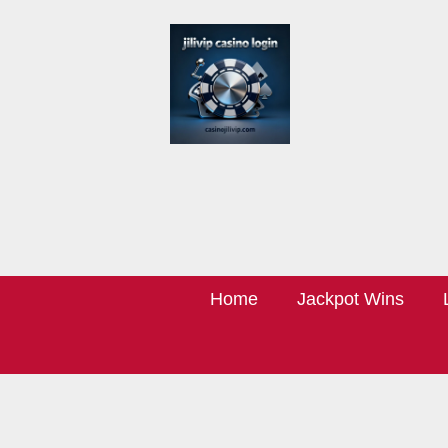
Home
Jackpot Wins