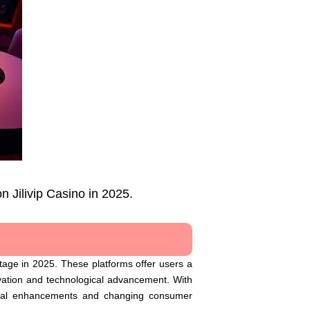
 Jilivip Casino in 2025.
 stage in 2025. These platforms offer users a
ovation and technological advancement. With
ogical enhancements and changing consumer