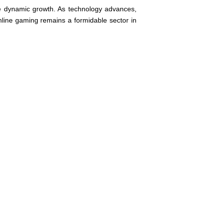
ore dynamic growth. As technology advances,
online gaming remains a formidable sector in