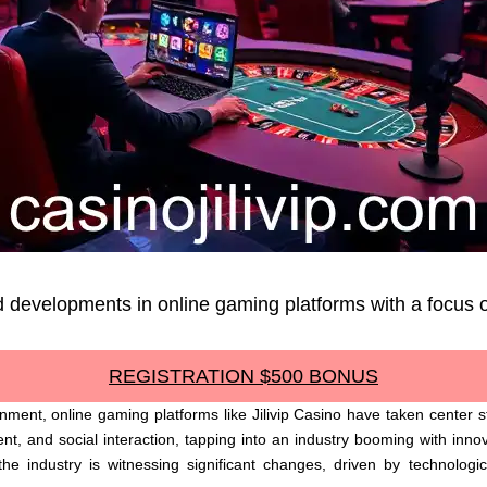
d developments in online gaming platforms with a focus on
REGISTRATION $500 BONUS
ainment, online gaming platforms like Jilivip Casino have taken center
nt, and social interaction, tapping into an industry booming with inn
the industry is witnessing significant changes, driven by technol