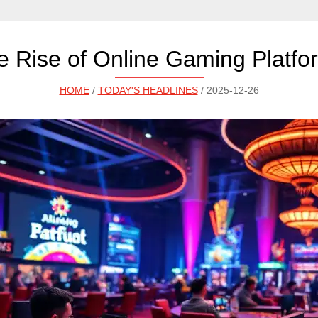
e Rise of Online Gaming Platfo
HOME
/
TODAY'S HEADLINES
/ 2025-12-26