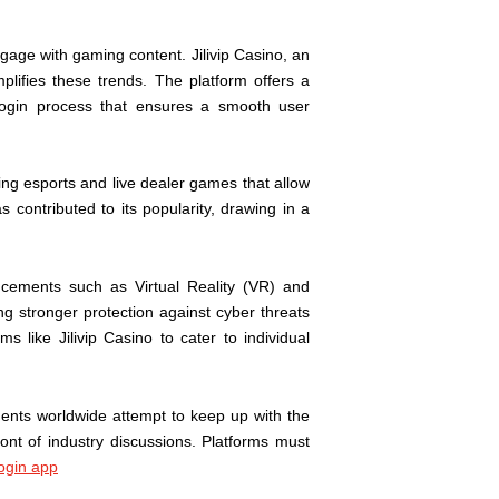
ngage with gaming content. Jilivip Casino, an
lifies these trends. The platform offers a
login process that ensures a smooth user
ting esports and live dealer games that allow
contributed to its popularity, drawing in a
ncements such as Virtual Reality (VR) and
 stronger protection against cyber threats
 like Jilivip Casino to cater to individual
ents worldwide attempt to keep up with the
ont of industry discussions. Platforms must
 login app