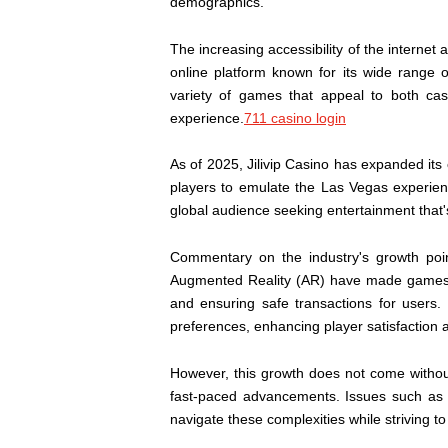
demographics.
The increasing accessibility of the internet
online platform known for its wide range 
variety of games that appeal to both ca
experience.
711 casino login
As of 2025, Jilivip Casino has expanded its 
players to emulate the Las Vegas experienc
global audience seeking entertainment that's
Commentary on the industry's growth poin
Augmented Reality (AR) have made games mo
and ensuring safe transactions for users. 
preferences, enhancing player satisfaction a
However, this growth does not come withou
fast-paced advancements. Issues such as da
navigate these complexities while striving to