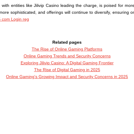
 with entities like Jilivip Casino leading the charge, is poised for m
re sophisticated, and offerings will continue to diversify, ensuring 
 com Login reg
Related pages
The Rise of Online Gaming Platforms
Online Gaming Trends and Security Concerns
Exploring Jilivip Casino: A Digital Gaming Frontier
The Rise of Digital Gaming in 2025
Online Gaming's Growing Impact and Security Concerns in 2025