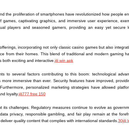
 and the proliferation of smartphones have revolutionized how people e
of games, captivating graphics, and immersive user experience, exemp
sual players and seasoned gamers, providing an easy yet secure 
offerings, incorporating not only classic casino games but also integra
e from their homes. This blend of traditional and modern gaming has 
 both exciting and interactive.
jili win apk
ts to several factors contributing to this boom: technological adva
re immersive than ever. Security features have improved, providing
Furthermore, personalized marketing strategies have allowed platforms
nd loyalty.
jili777 free 150
t its challenges. Regulatory measures continue to evolve as governm
ta privacy, responsible gambling, and fair play remain at the forefr
 deliver quality content that complies with international standards.
30jili