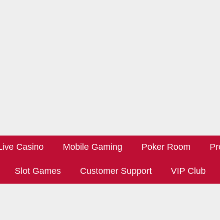
Live Casino
Mobile Gaming
Poker Room
Pr
Slot Games
Customer Support
VIP Club