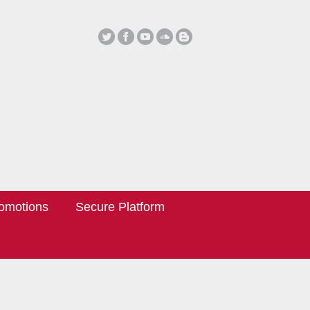
omotions
Secure Platform