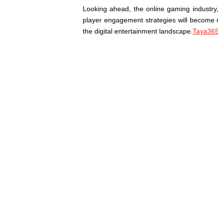
Looking ahead, the online gaming industry,
player engagement strategies will become mo
the digital entertainment landscape.
Taya365